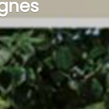
ognes