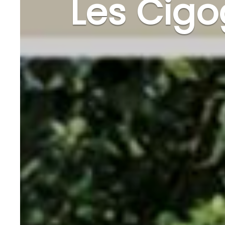
Les Cig