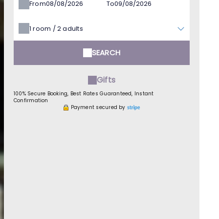
From
To
1
room /
2
adults
SEARCH
Gifts
100% Secure Booking, Best Rates Guaranteed, Instant
Confirmation
Payment secured by