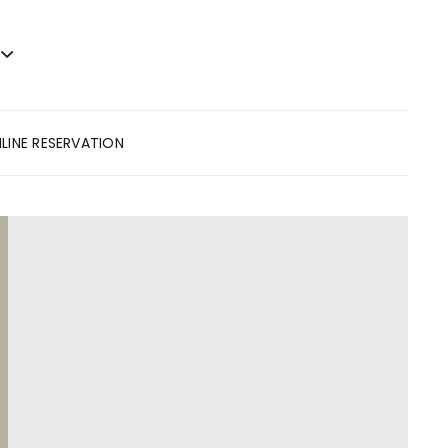
LINE RESERVATION