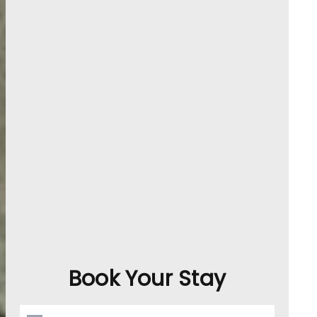
Book Your Stay