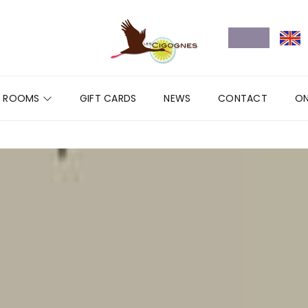
ROOMS
GIFT CARDS
NEWS
CONTACT
ON