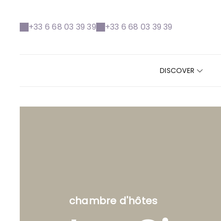
+33 6 68 03 39 39
+33 6 68 03 39 39
DISCOVER
chambre d'hôtes